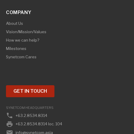
COMPANY
About Us
Vision/Mission/Values
How we can help?
Milestones
Synetcom Cares
GET IN TOUCH
SYNETCOM HEADQUARTERS
phone
+63.2.8534.8314
print
+63.2.8534.8314 loc. 104
email
info@synetcom.asia