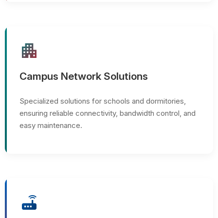
apartment
Campus Network Solutions
Specialized solutions for schools and dormitories,
ensuring reliable connectivity, bandwidth control, and
easy maintenance.
router