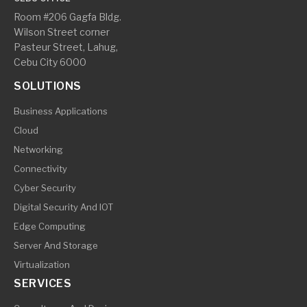
Room #206 Gagfa Bldg.
Wilson Street corner
Pasteur Street, Lahug,
Cebu City 6000
SOLUTIONS
Business Applications
Cloud
Networking
Connectivity
Cyber Security
Digital Security And IOT
Edge Computing
Server And Storage
Virtualization
SERVICES