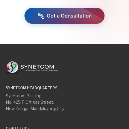
connect_without_contact
Get a Consultation
SYNETCOM HEADQUARTERS
Synetcom Building I,
No. 425 F. Ortigas Street.
New Zaniga, Mandaluyong City
CEBU OFFICE