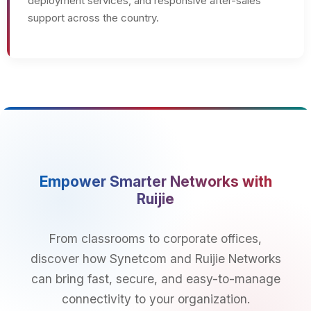
deployment services, and responsive after-sales
support across the country.
Empower Smarter Networks with
Ruijie
From classrooms to corporate offices,
discover how Synetcom and Ruijie Networks
can bring fast, secure, and easy-to-manage
connectivity to your organization.