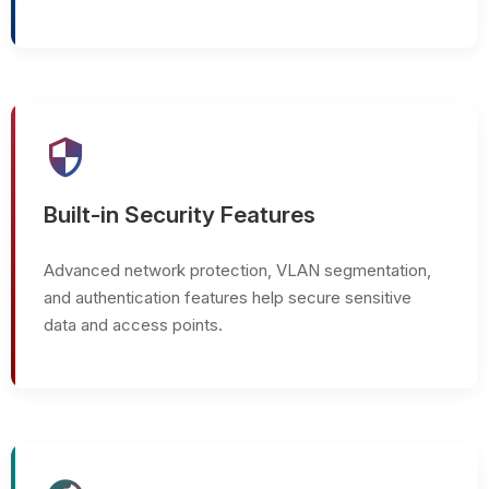
security
Built-in Security Features
Advanced network protection, VLAN segmentation,
and authentication features help secure sensitive
data and access points.