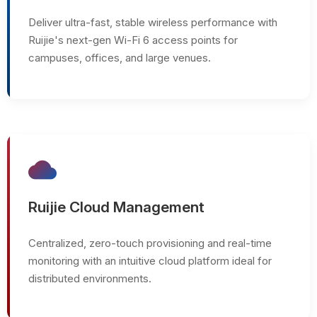
Deliver ultra-fast, stable wireless performance with
Ruijie's next-gen Wi-Fi 6 access points for
campuses, offices, and large venues.
cloud
Ruijie Cloud Management
Centralized, zero-touch provisioning and real-time
monitoring with an intuitive cloud platform ideal for
distributed environments.