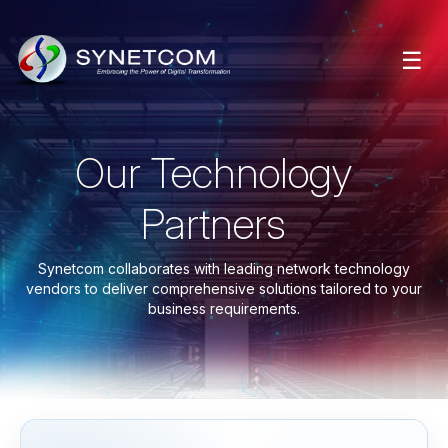
☰
Our Technology
Partners
Synetcom collaborates with leading network technology
vendors to deliver comprehensive solutions tailored to your
business requirements.