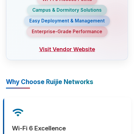
Campus & Dormitory Solutions
Easy Deployment & Management
Enterprise-Grade Performance
Visit Vendor Website
Why Choose Ruijie Networks
wifi
Wi-Fi 6 Excellence