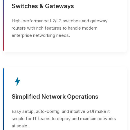
Switches & Gateways
High-performance L2/L3 switches and gateway
routers with rich features to handle modern
enterprise networking needs.
bolt
Simplified Network Operations
Easy setup, auto-config, and intuitive GUI make it
simple for IT teams to deploy and maintain networks
at scale.