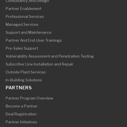
Consultancy And Design
Partner Enablement
Professional Services
Managed Services
Support and Maintenance
Partner And End-User Trainings
Pre-Sales Support
Vulnerability Assessment and Penetration Testing
Subscriber Line Installation and Repair
Outside Plant Services
In-Building Solutions
PARTNERS
Partner Program Overview
Become a Partner
Deal Registration
Partner Initiatives