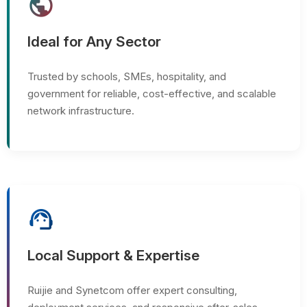
public
Ideal for Any Sector
Trusted by schools, SMEs, hospitality, and
government for reliable, cost-effective, and scalable
network infrastructure.
support_agent
Local Support & Expertise
Ruijie and Synetcom offer expert consulting,