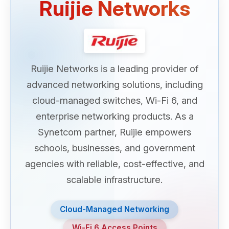
Ruijie Networks
Ruijie Networks is a leading provider of
advanced networking solutions, including
cloud-managed switches, Wi-Fi 6, and
enterprise networking products. As a
Synetcom partner, Ruijie empowers
schools, businesses, and government
agencies with reliable, cost-effective, and
scalable infrastructure.
Cloud-Managed Networking
Wi-Fi 6 Access Points