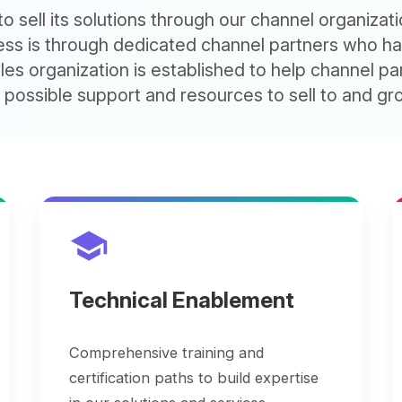
 is through dedicated channel partners who have deve
 organization is established to help channel partners th
sible support and resources to sell to and grow custo
school
monetization_on
Technical Enablement
Servi
Suppo
Comprehensive training and
certification paths to build expertise
Reward s
in our solutions and services.
compens
and cust
question_answer
Pre-Sales Advice and Support
support_agent
Post
account_tree
Solutions Design and Architecture