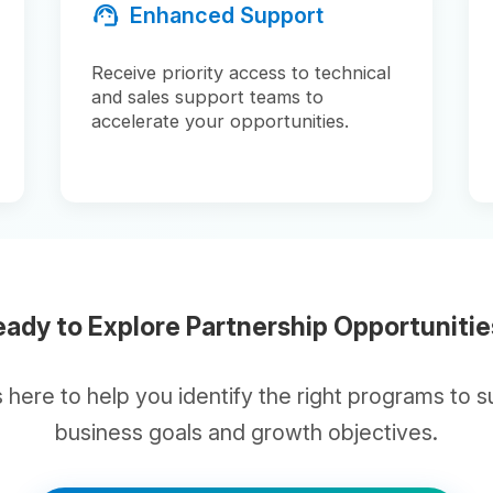
 to Explore Partnership Opportunities?
 to help you identify the right programs to support yo
business goals and growth objectives.
handshake
Connect With Our Partner Team