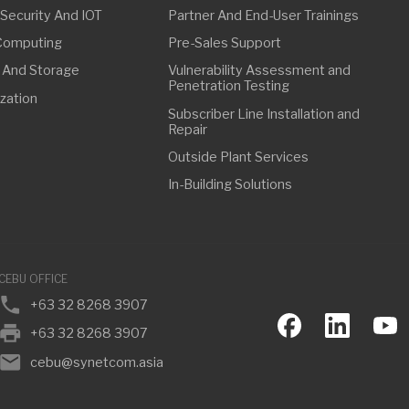
FFICE
63 32 8268 3907
63 32 8268 3907
ebu@synetcom.asia