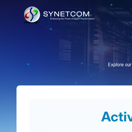
Explore our colla
Activat
Synetcom Philippines is dedicated to sel