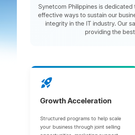
effective ways to sustain our business
integrity in the IT industry. Our sales
providing the best pos
rocket_launch
Growth Acceleration
Structured programs to help scale
your business through joint selling
opportunities, marketing support,
and business development resources.
group_work
Marketing Services for Lead