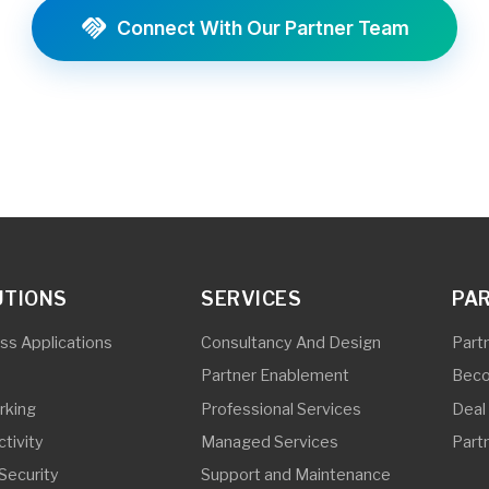
NS
SERVICES
PARTNERS
lications
Consultancy And Design
Partner Program 
Partner Enablement
Become a Partner
Professional Services
Deal Registration
Managed Services
Partner Initiatives
ty
Support and Maintenance
ity And IOT
Partner And End-User Trainings
ing
Pre-Sales Support
torage
Vulnerability Assessment and
Penetration Testing
Subscriber Line Installation and
Repair
Outside Plant Services
In-Building Solutions