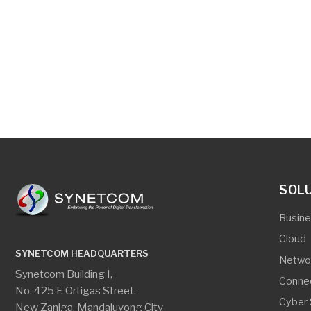
SOLUTIO
Business App
Cloud
SYNETCOM HEADQUARTERS
Networking
Synetcom Building I,
Connectivity
No. 425 F. Ortigas Street.
Cyber Securi
New Zaniga, Mandaluyong City
Digital Secur
Edge Comput
CEBU OFFICE
Server And S
Room #206 Gagfa Bldg.
Virtualization
Wilson Street corner
Pasteur Street, Lahug,
Cebu City 6000