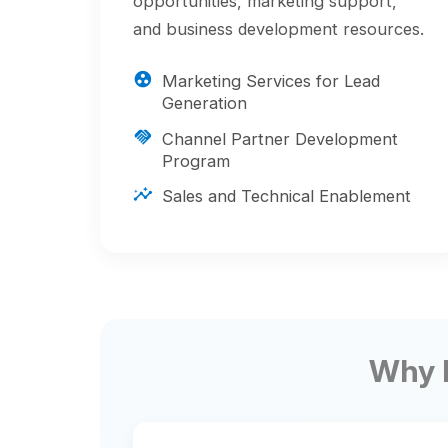
Generation
handshake
Channel Partner Development
Program
insights
Sales and Technical Enablement
Why Part
Competitive
shield
Differentiation
Gain access to exclusive resources
that help you stand out in the
marketplace and win more business.