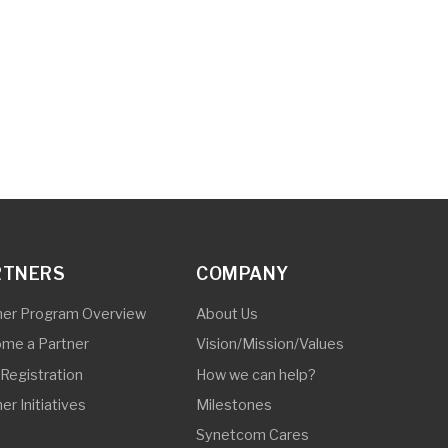
COMPANY
Overview
About Us
Vision/Mission/Values
How we can help?
Milestones
Synetcom Cares