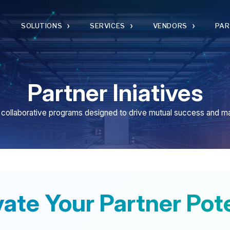
›
›
›
›
SOLUTIONS
SERVICES
VENDORS
PARTNERS
Partner Iniatives
borative programs designed to drive mutual success and market impact
e Your Partner Potentia
l its solutions through our channel organization. We be