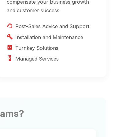
allation and Maintenance
key Solutions
ged Services
ner Community
th other partners to
 practices and explore
ion opportunities.