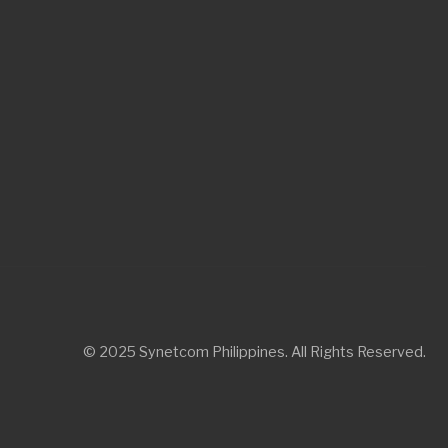
© 2025 Synetcom Philippines. All Rights Reserved.