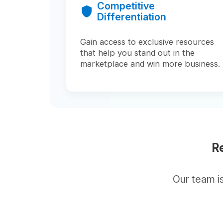
Ready
Our team is here