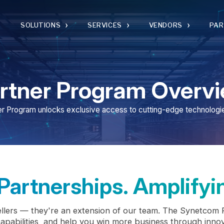
›
›
›
›
SOLUTIONS
SERVICES
VENDORS
PARTNERS
ner Program Overview
am unlocks exclusive access to cutting-edge technologies and expert
rtnerships. Amplifying G
 — they're an extension of our team. The Synetcom Partner Prog
ities, and help you win more business through innovation, ena