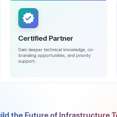
Certified Partner
Elite
Gain deeper technical knowledge, co-
Unlock 
branding opportunities, and priority
marketi
support.
innovat
 the Future of Infrastructure Togeth
rtnerships that last — grounded in trust, expertise, a
s. Let's transform challenges into opportunities and
technology into value.