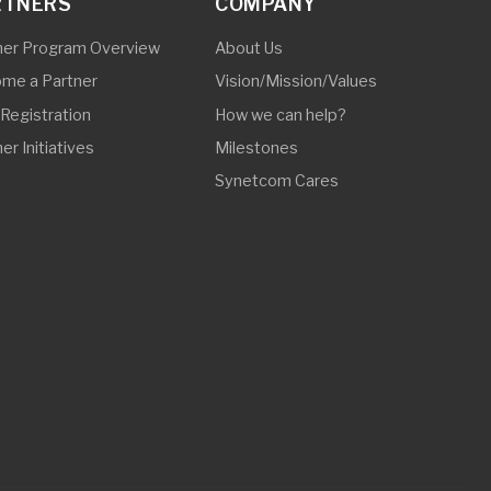
© 2025 Synetcom Philippines. All Rights Reserved.