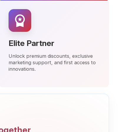
 Partner
premium discounts, exclusive
ng support, and first access to
ions.
er
nd