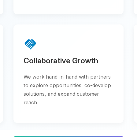
handshake
trending_up
Collaborative Growth
Scala
We work hand-in-hand with partners
Flexible
to explore opportunities, co-develop
to your 
solutions, and expand customer
grow at 
reach.
verified
workspace_premiu