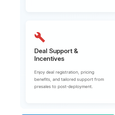
build
Deal Support &
Incentives
Enjoy deal registration, pricing
benefits, and tailored support from
presales to post-deployment.
star