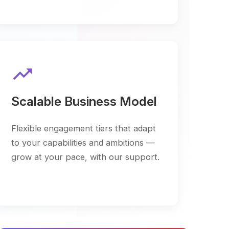
ble Business Model
 engagement tiers that adapt
capabilities and ambitions —
your pace, with our support.
m