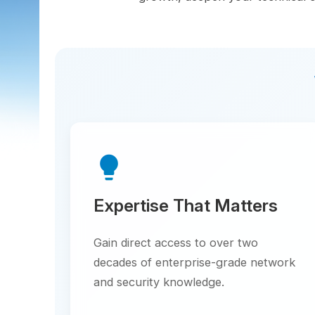
Wh
lightbulb
Expertise That Matters
Gain direct access to over two
decades of enterprise-grade network
and security knowledge.