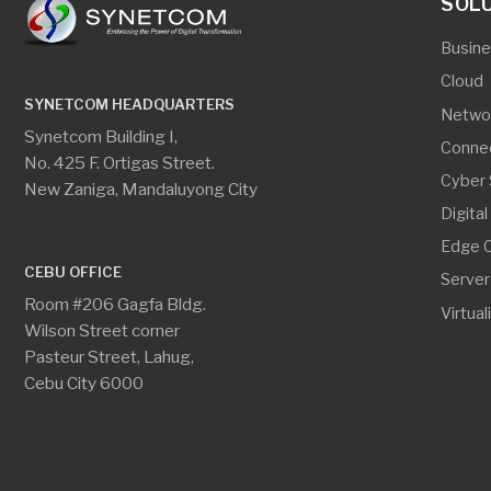
Edge Comput
CEBU OFFICE
Server And S
Room #206 Gagfa Bldg.
Virtualization
Wilson Street corner
Pasteur Street, Lahug,
Cebu City 6000
SYNETCOM HEADQUARTERS
CEBU O
phone
phone
+63.2.8534.8314
+
GET IN TOUCH
print
print
+63.2.8534.8314 loc. 104
+
email
email
info@synetcom.asia
c