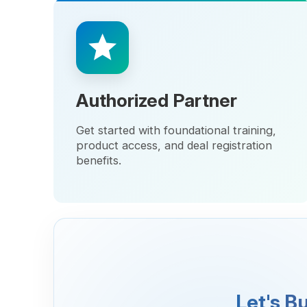
Authorized Partner
Get started with foundational training,
product access, and deal registration
benefits.
Let's Build
We believe in pa
shared succes