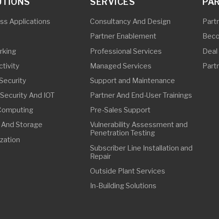
ing
Pre-Sales Support
torage
Vulnerability Assessment and
Penetration Testing
Subscriber Line Installation and
Repair
Outside Plant Services
In-Building Solutions
FFICE
63 32 8268 3907
63 32 8268 3907
ebu@synetcom.asia