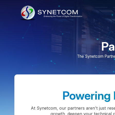
Part
The Synetcom Partner Progr
Powering Pa
At Synetcom, our partners aren't just resellers
growth, deepen your technical capabil