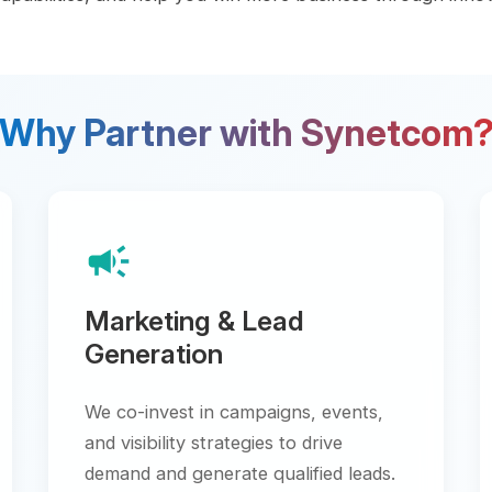
y Partner with Synetcom?
campaign
school
Marketing & Lead
Techn
Generation
Trainings
engineer
We co-invest in campaigns, events,
deliver c
and visibility strategies to drive
demand and generate qualified leads.