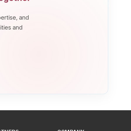
COMPANY
Overview
About Us
Vision/Mission/Values
How we can help?
Milestones
Synetcom Cares