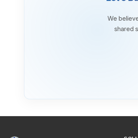
SOLUTIO
Business App
Cloud
SYNETCOM HEADQUARTERS
Networking
Synetcom Building I,
Connectivity
No. 425 F. Ortigas Street.
Cyber Securi
New Zaniga, Mandaluyong City
Digital Secur