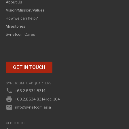
About Us
Vision/Mission/Values
How we can help?
Milestones
Synetcom Cares
GET IN TOUCH
SYNETCOM HEADQUARTERS
phone
+63.2.8534.8314
print
+63.2.8534.8314 loc. 104
email
info@synetcom.asia
CEBU OFFICE