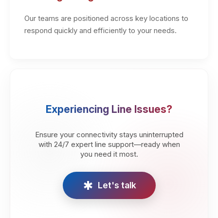
Our teams are positioned across key locations to
respond quickly and efficiently to your needs.
Experiencing Line Issues?
Ensure your connectivity stays uninterrupted
with 24/7 expert line support—ready when
you need it most.
emergency
Let's talk