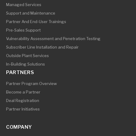
Managed Services
Support and Maintenance
Partner And End-User Trainings
Pre-Sales Support
Vulnerability Assessment and Penetration Testing
Subscriber Line Installation and Repair
Outside Plant Services
In-Building Solutions
PARTNERS
Partner Program Overview
Become a Partner
Deal Registration
Partner Initiatives
COMPANY