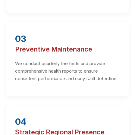
03
Preventive Maintenance
We conduct quarterly line tests and provide
comprehensive health reports to ensure
consistent performance and early fault detection.
04
Strategic Regional Presence