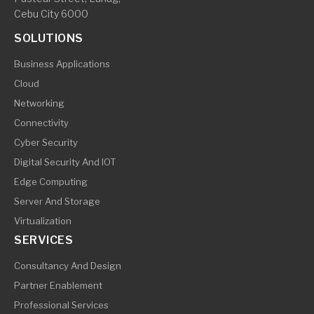
Cebu City 6000
SOLUTIONS
Business Applications
Cloud
Networking
Connectivity
Cyber Security
Digital Security And IOT
Edge Computing
Server And Storage
Virtualization
SERVICES
Consultancy And Design
Partner Enablement
Professional Services