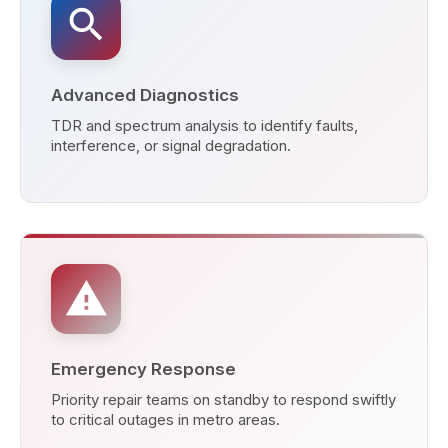
search
Advanced Diagnostics
TDR and spectrum analysis to identify faults,
interference, or signal degradation.
warning
Emergency Response
Priority repair teams on standby to respond swiftly
to critical outages in metro areas.