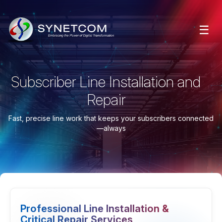
☰
Subscriber Line Installation and
Repair
Fast, precise line work that keeps your subscribers connected
—always
Professional Line Installation &
Critical Repair Services