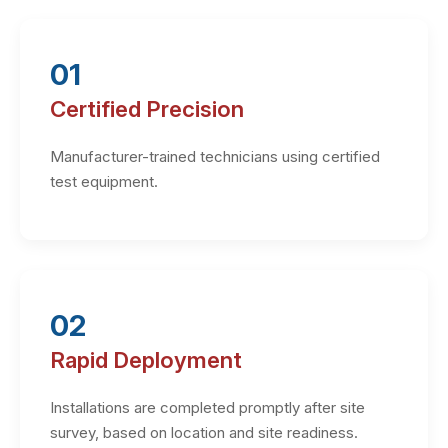
01
Certified Precision
Manufacturer-trained technicians using certified
test equipment.
02
Rapid Deployment
Installations are completed promptly after site
survey, based on location and site readiness.