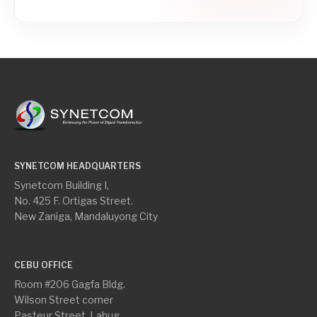
SYNETCOM HEADQUARTERS
Synetcom Building I,
No. 425 F. Ortigas Street.
New Zaniga, Mandaluyong City
CEBU OFFICE
Room #206 Gagfa Bldg.
Wilson Street corner
Pasteur Street, Lahug,