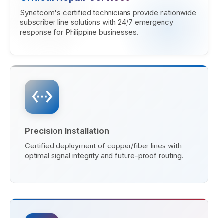
Synetcom's certified technicians provide nationwide
subscriber line solutions with 24/7 emergency
response for Philippine businesses.
settings_ethernet
Precision Installation
Certified deployment of copper/fiber lines with
optimal signal integrity and future-proof routing.