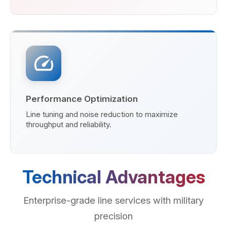
speed
Performance Optimization
Line tuning and noise reduction to maximize
throughput and reliability.
Technical Advantages
Enterprise-grade line services with military
precision