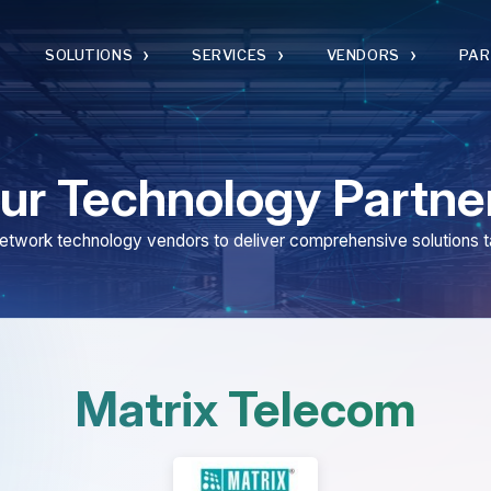
›
›
›
›
SOLUTIONS
SERVICES
VENDORS
PARTNERS
 Technology Partners
 technology vendors to deliver comprehensive solutions tailored to you
Matrix Telecom