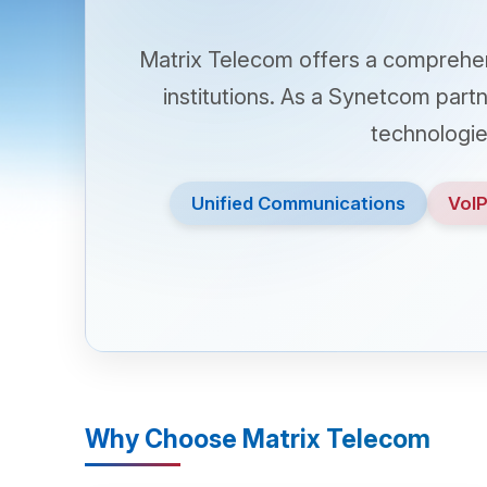
Matrix Telecom offers a comprehensive 
institutions. As a Synetcom partner, M
technologies tha
Unified Communications
VoIP & IP
Why Choose Matrix Telecom
call