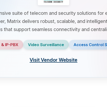
suite of telecom and security solutions for enterpri
atrix delivers robust, scalable, and intelligent commun
t support seamless connectivity and centralized contro
-PBX
Video Surveillance
Access Control Systems
Visit Vendor Website
router
videocam