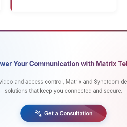
Your Communication with Matrix Telecom
 and access control, Matrix and Synetcom deliver integ
utions that keep you connected and secure.
connect_without_contact
Get a Consultation
NS
SERVICES
PARTNERS
lications
Consultancy And Design
Partner Program 
Partner Enablement
Become a Partner