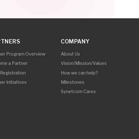
How we can help?
Milestones
Synetcom Cares
© 2025 Synetcom Philippines. All Rights Reserved.