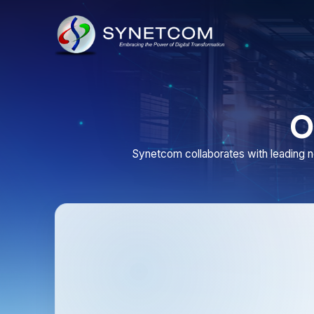
Our
Synetcom collaborates with leading network