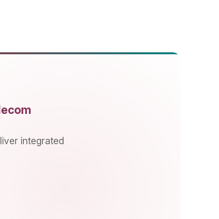
rated
COMPANY
Overview
About Us
Vision/Mission/Values