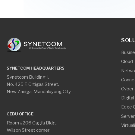
SYNETCOM HEADQUARTERS
Networking
Synetcom Building I,
Connectivity
No. 425 F. Ortigas Street.
Cyber Securi
New Zaniga, Mandaluyong City
Digital Secur
Edge Comput
CEBU OFFICE
Server And S
Room #206 Gagfa Bldg.
Virtualization
Wilson Street corner
Pasteur Street, Lahug,
Cebu City 6000
SYNETCOM HEADQUARTERS
CEBU O
phone
phone
+63.2.8534.8314
+
GET IN TOUCH
print
print
+63.2.8534.8314 loc. 104
+
email
email
info@synetcom.asia
c