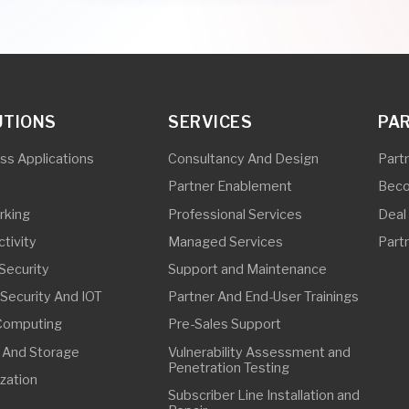
Professional Services
Deal Registration
Managed Services
Partner Initiatives
ty
Support and Maintenance
ity And IOT
Partner And End-User Trainings
ing
Pre-Sales Support
torage
Vulnerability Assessment and
Penetration Testing
Subscriber Line Installation and
Repair
Outside Plant Services
In-Building Solutions
FFICE
63 32 8268 3907
63 32 8268 3907
ebu@synetcom.asia