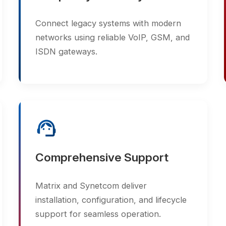
support_agent
Comprehensive Support
Matrix and Synetcom deliver
installation, configuration, and lifecycle
support for seamless operation.