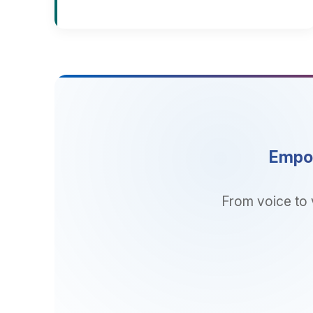
Empower 
From voice to video
sol
SOLUTIO
Business App
Cloud