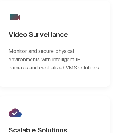
 Surveillance
 and secure physical
ents with intelligent IP
 and centralized VMS solutions.
ble Solutions
scale communication and
lance infrastructure to meet
g organizational needs.