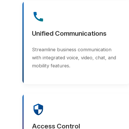
Unified Communications
Streamline business communication
with integrated voice, video, chat, and
mobility features.
security
Access Control
Ensure safety and compliance with
biometric and RFID-based access
control systems.