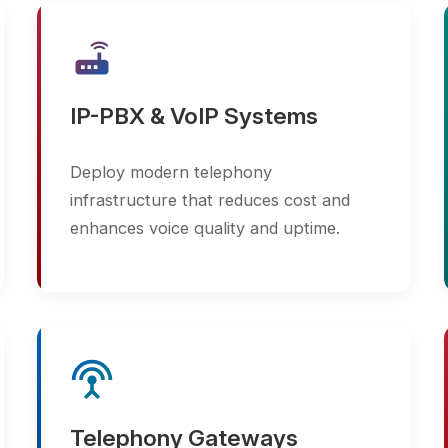
IP-PBX & VoIP Systems
Video
Deploy modern telephony
Monitor
infrastructure that reduces cost and
environm
enhances voice quality and uptime.
cameras
settings_input_antenna
cloud_done
Telephony Gateways
Scala
Connect legacy systems with modern
Easily 
networks using reliable VoIP, GSM, and
surveil
ISDN gateways.
evolvin