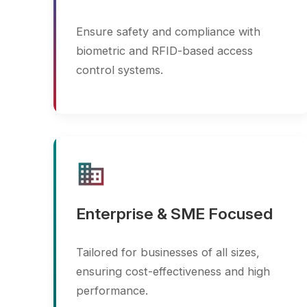
business
Enterprise & SME Focused
Tailored for businesses of all sizes,
ensuring cost-effectiveness and high
performance.